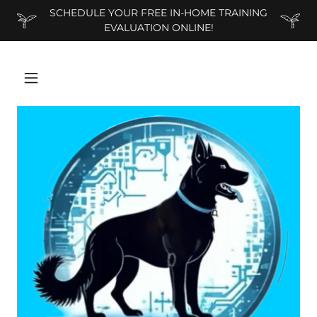
SCHEDULE YOUR FREE IN-HOME TRAINING
EVALUATION ONLINE!