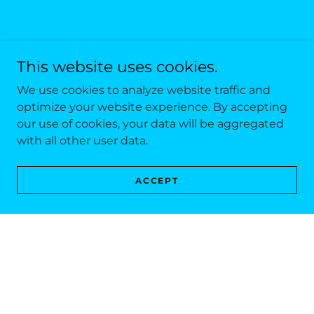
This website uses cookies.
We use cookies to analyze website traffic and
optimize your website experience. By accepting
our use of cookies, your data will be aggregated
with all other user data.
ACCEPT