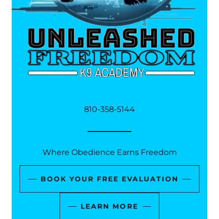
810-358-5144
Where Obedience Earns Freedom
BOOK YOUR FREE EVALUATION
LEARN MORE